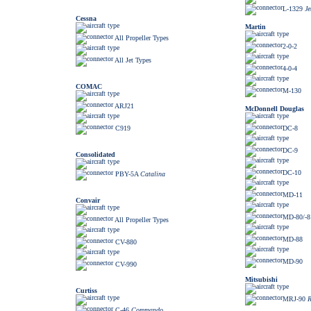
L-1329
Je
Cessna
Martin
All Propeller Types
2-0-2
All Jet Types
4-0-4
COMAC
M-130
ARJ21
McDonnell Douglas
C919
DC-8
DC-9
Consolidated
DC-10
PBY-5A
Catalina
MD-11
Convair
MD-80/-81
All Propeller Types
MD-88
CV-880
MD-90
CV-990
Mitsubishi
Curtiss
MRJ-90
R
C-46
Commando