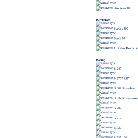
BAe Avro 100
Beechcraft
Beech 1900
Beech 99
All Other Beechcraf
Boeing
B.247
B.2707
SST
B.307
Stratoliner
B.337
Stratocruise
B.707
B.717
B.720
B.727-100