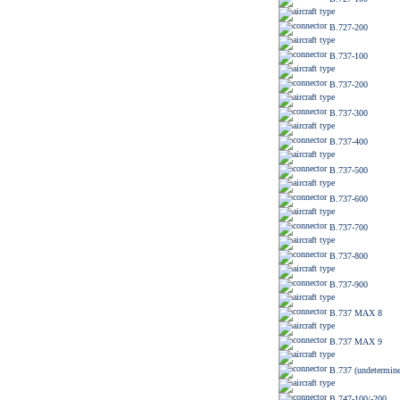
B.727-200
B.737-100
B.737-200
B.737-300
B.737-400
B.737-500
B.737-600
B.737-700
B.737-800
B.737-900
B.737 MAX 8
B.737 MAX 9
B.737 (undetermine
B.747-100/-200