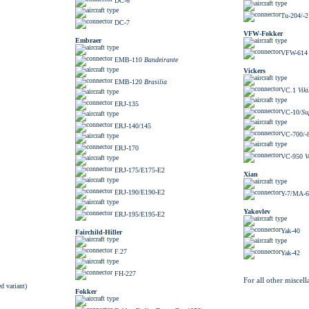
DC-6
Tu-204/-2
DC-7
VFW-Fokker
Embraer
VFW-614
EMB-110
Bandeirante
Vickers
EMB-120
Brasilia
VC.1
Vik
ERJ-135
VC-10/
Su
ERJ-140/145
VC-700/-
ERJ-170
VC-950
V
ERJ-175/E175-E2
Xian
ERJ-190/E190-E2
Y-7/MA-6
Yakovlev
ERJ-195/E195-E2
Yak-40
Fairchild-Hiller
F.27
Yak-42
FH-227
For all other miscell
d variant)
Fokker