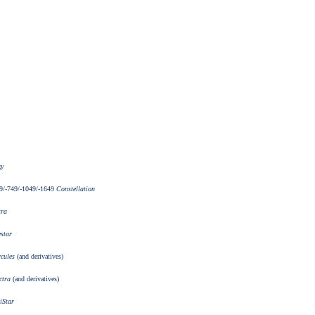
xy
9/-749/-1049/-1649
Constellation
tra
star
cules
(and derivatives)
ctra
(and derivatives)
iStar