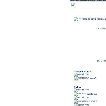
Click on o
16. Boei
Aerospatiale/BAC
Concorde
Airbus
A-220-100
A-220-300