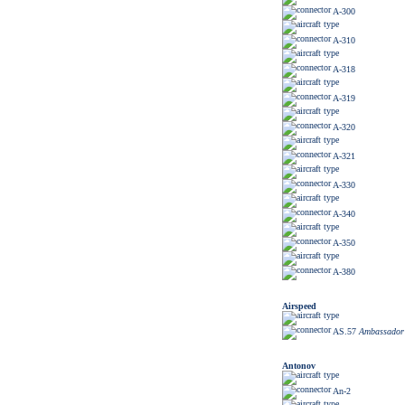
A-300
A-310
A-318
A-319
A-320
A-321
A-330
A-340
A-350
A-380
Airspeed
AS.57
Ambassador
Antonov
An-2