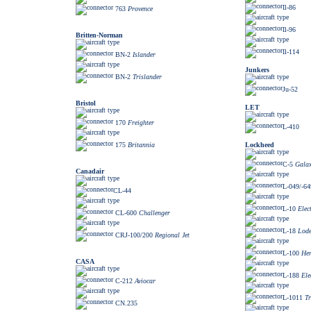
Il-86
763
Provence
Il-96
Britten-Norman
Il-114
BN-2
Islander
Junkers
BN-2
Trislander
Ju-52
Bristol
LET
170
Freighter
L-410
Lockheed
175
Britannia
C-5
Gala
Canadair
L-049/-64
CL-44
L-10
Elec
CL-600
Challenger
L-18
Lode
CRJ-100/200
Regional Jet
L-100
Her
CASA
L-188
Ele
C-212
Aviocar
L-1011
Tr
CN.235