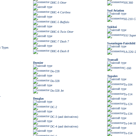
DHC-3
Otter
SH.360
Sud Aviation
DHC-4
Caribou
SE-210
C
DHC-5
Buffalo
Sukhoi
DHC-6
Twin Otter
SSJ
Super
DHC-7
Dash 7
Swearingen-Fairchild
t Types
DHC-8
Dash 8
SA-226/-
Transall
Dornier
C-160
Do-228
Tupolev
Do-328
Tu-104
Do-328
Jet
Tu-114
r
Douglas
Tu-124
DC-2
Tu-134
DC-3 (and derivatives)
Tu-144
S
DC-4 (and derivatives)
Tu-154