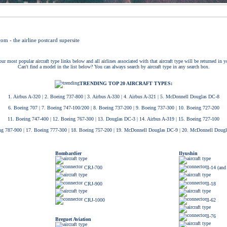
ur most popular aircraft type links below and all airlines associated with that aircraft type will be returned in y
Can't find a model in the list below? You can always search by aircraft type in any search box.
TRENDING TOP 20 AIRCRAFT TYPES:
1. Airbus A-320
|
2. Boeing 737-800
|
3. Airbus A-330
|
4. Airbus A-321
|
5. McDonnell Douglas DC-8
6. Boeing 707
|
7. Boeing 747-100/200
|
8. Boeing 737-200
|
9. Boeing 737-300
|
10. Boeing 727-200
11. Boeing 747-400
|
12. Boeing 767-300
|
13. Douglas DC-3
|
14. Airbus A-319
|
15. Boeing 727-100
ng 787-900
|
17. Boeing 777-300
|
18. Boeing 757-200
|
19. McDonnell Douglas DC-9
|
20. McDonnell Doug
Bombardier
Ilyushin
CRJ-700
Il-14 (and
CRJ-900
Il-18
CRJ-1000
Il-62
Il-76
Breguet Aviation