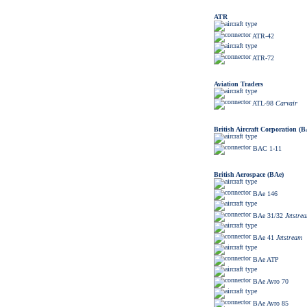
ATR
ATR-42
ATR-72
Aviation Traders
ATL-98
Carvair
British Aircraft Corporation (
BAC 1-11
British Aerospace (BAe)
BAe 146
BAe 31/32
Jetstre
BAe 41
Jetstream
BAe ATP
BAe Avro 70
BAe Avro 85