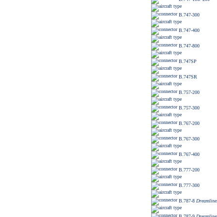
B.747-300
B.747-400
B.747-800
B.747SP
B.747SR
B.757-200
B.757-300
B.767-200
B.767-300
B.767-400
B.777-200
B.777-300
B.787-8
Dreamline
B.787-9
Dreamline