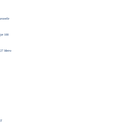
aravelle
jet
100
227
Metro
ST