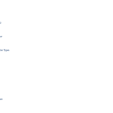
62
ter
ller Types
van