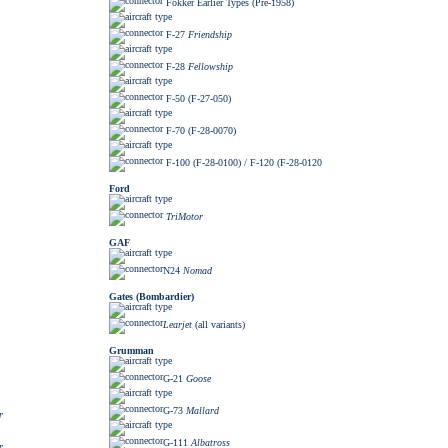
Fokker Earlier Types (Pre-1958)
F-27
Friendship
F-28
Fellowship
F-50 (F-27-050)
F-70 (F-28-0070)
F-100 (F-28-0100) / F-120 (F-28-0120
Ford
TriMotor
GAF
N24
Nomad
Gates (Bombardier)
Learjet
(all variants)
Grumman
G-21
Goose
G-73
Mallard
r
G-111
Albatross
r