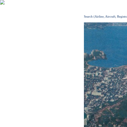
Search (Airline, Aircraft, Registr