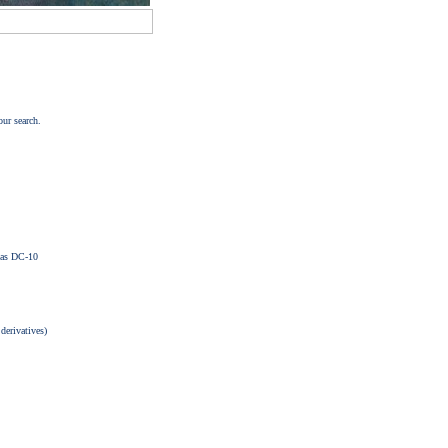
our search.
las DC-10
 derivatives)