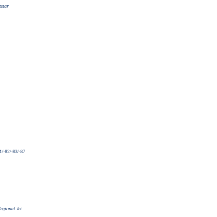
tstar
/-82/-83/-87
egional Jet