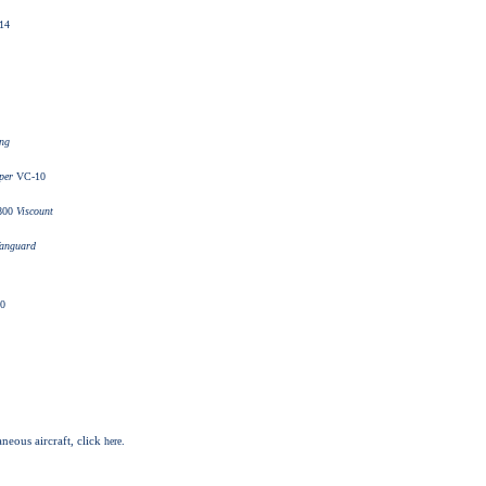
14
ing
per
VC-10
800
Viscount
anguard
0
aneous aircraft, click
.
here