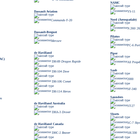
NAMC
Dassault Aviation
YS-11
Nord (Aerospatiale)
Commando
F-20
N.260/.2
Dassault-Breguet
Pilatus
Mercure
PC-6
Por
de Havilland
Piper
BAC)
DH-89
Dragon Rapide
All Prope
Saab
DH-104
Dove
2000
DH-106
Comet
SF-340
DH-114
Heron
Saunders
am
de Havilland Australia
ST-27
DHA-3
Drover
Shorts
SC-7
Sky
de Havilland Canada
DHC-2
Beaver
SH.330