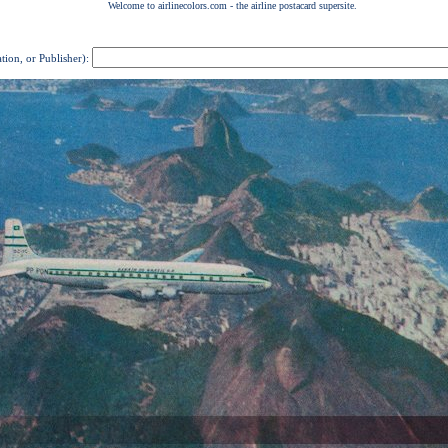
ation, or Publisher):