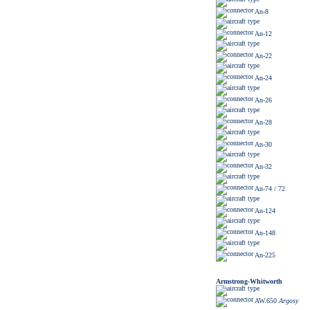
An-8
An-12
An-22
An-24
An-26
An-28
An-30
An-32
An-74 / 72
An-124
An-148
An-225
Armstrong-Whitworth
AW.650
Argosy