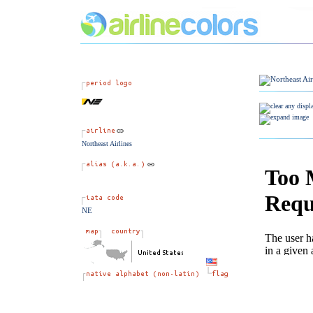
Northeast Airlines
NE