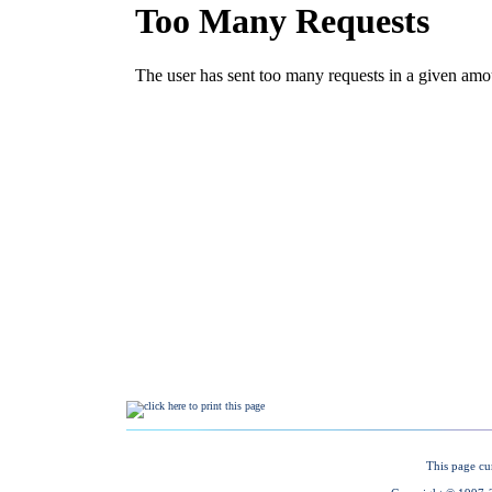
This page cu