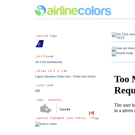
Air Club International
Lignes Aériennes Globe Azur / Globe Azur Airline
HB