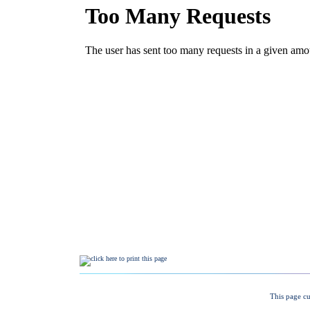
This page cu