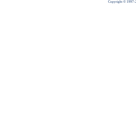
Copyright © 1997-