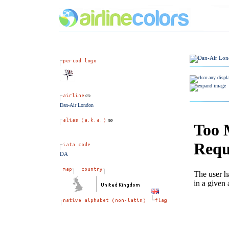
Dan-Air London
DA