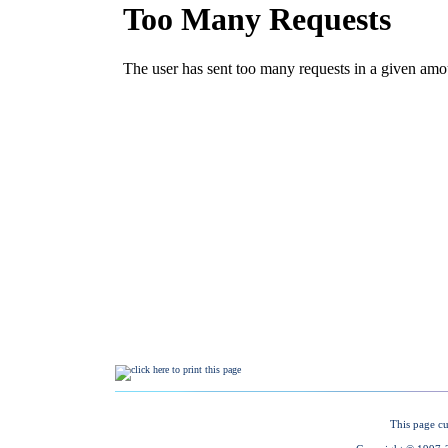
This page cu