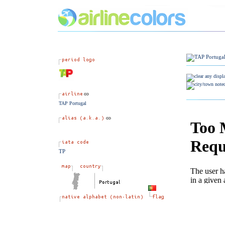
TAP Portugal
TP