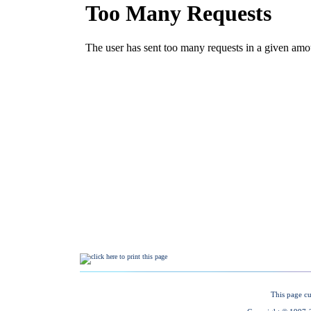
This page cu