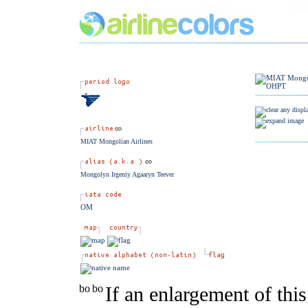
MIAT Mongolian Airlines
Mongolyn Irgeniy Agaaryn Teever
OM