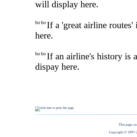
This page cu
Copyright © 1997-