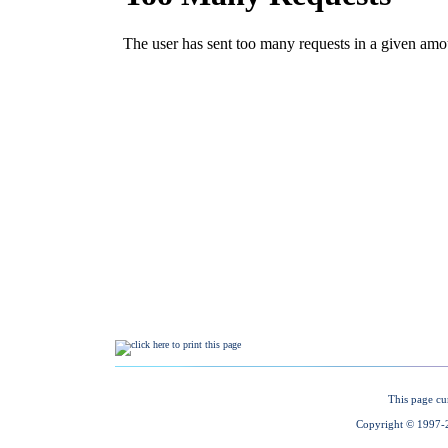
This page cu
Copyright © 1997-