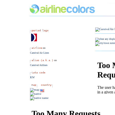
Carnival Air Lines
Carnival Airlines
KW