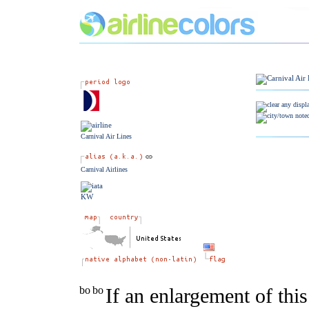
Carnival Air Lines
Carnival Airlines
KW