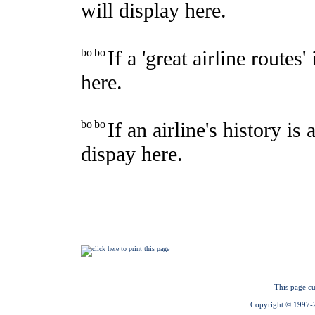
This page cu
Copyright © 1997-