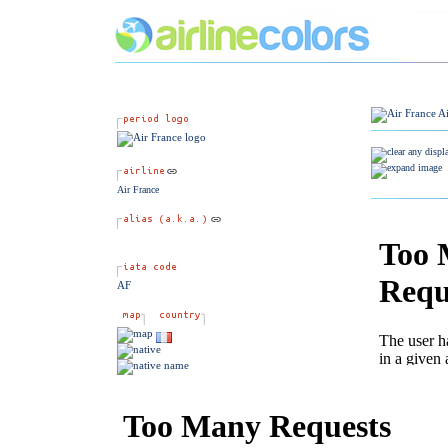
Air France
AF