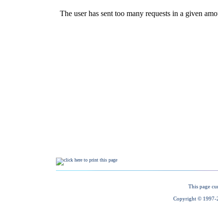
This page cu
Copyright © 1997-