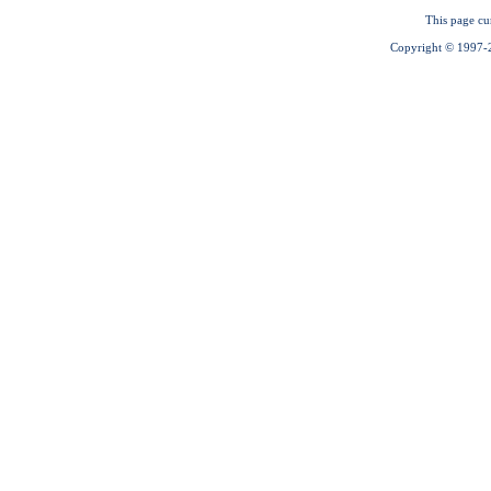
This page cu
Copyright © 1997-