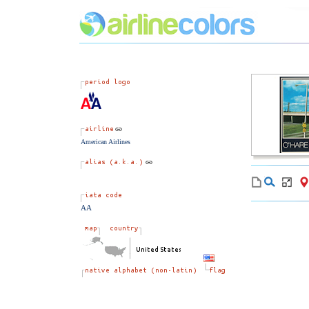
American Airlines
AA