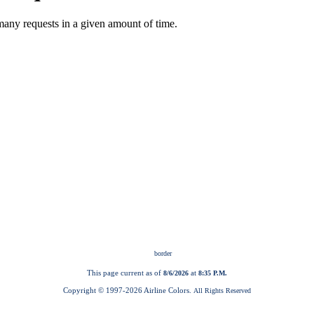
This page current as of
at
8/6/2026
8:35 P.M.
Copyright © 1997-
2026 Airline Colors.
All Rights Reserved