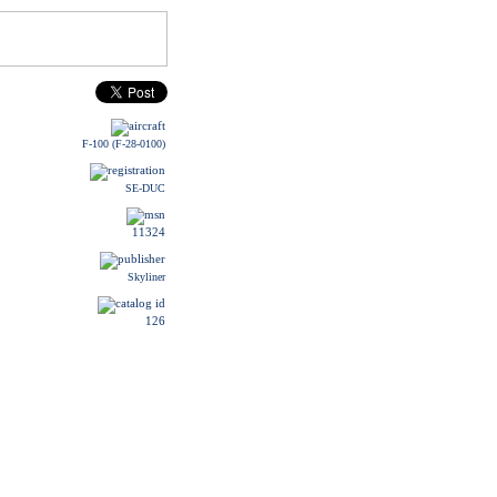
F-100 (F-28-0100)
SE-DUC
11324
Skyliner
126