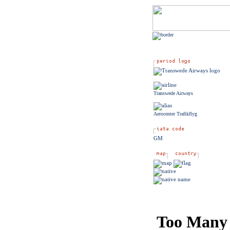
Transwede Airways
Aerocenter Trafikflyg
GM