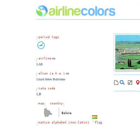
LAB
Lloyd Aéreo Boliviano
LB