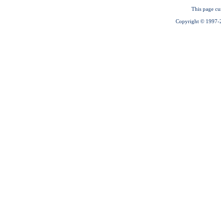
This page cu
Copyright © 1997-