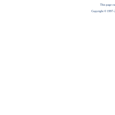
This page cu
Copyright © 1997-