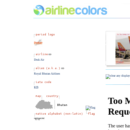
Druk Air
Royal Bhutan Airlines
KB