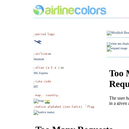
Modiluft
MG Express
HT