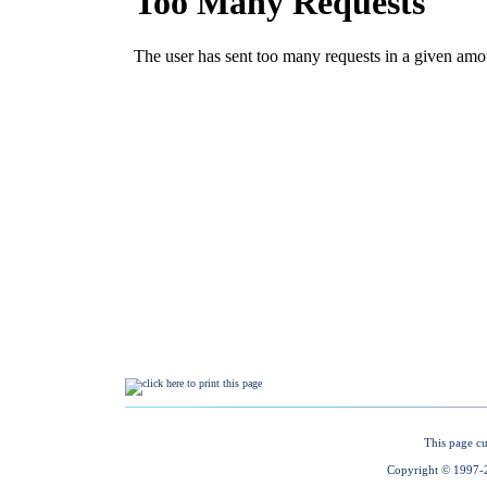
This page cu
Copyright © 1997-