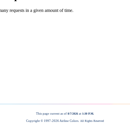
This page current as of
at
8/7/2026
1:30 P.M.
Copyright © 1997-
2026 Airline Colors.
All Rights Reserved