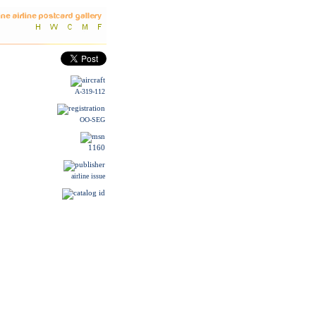
A-319-112
OO-SEG
1160
airline issue