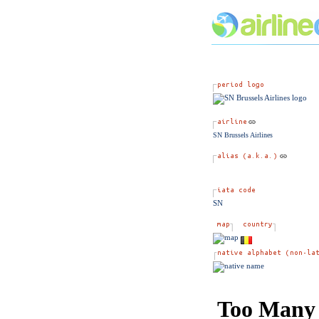
SN Brussels Airlines
SN