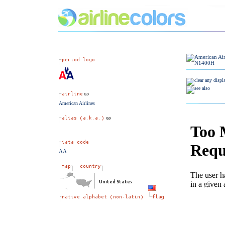
American Airlines
AA