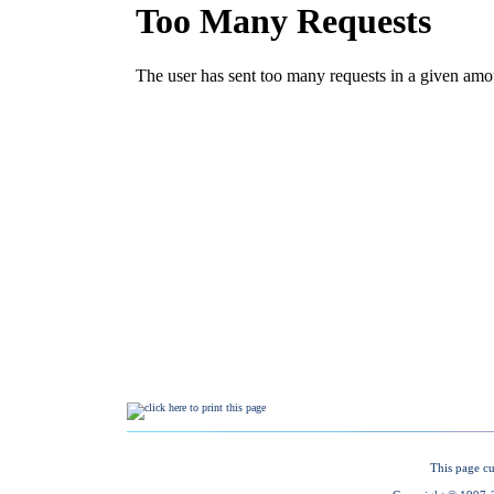
This page cu