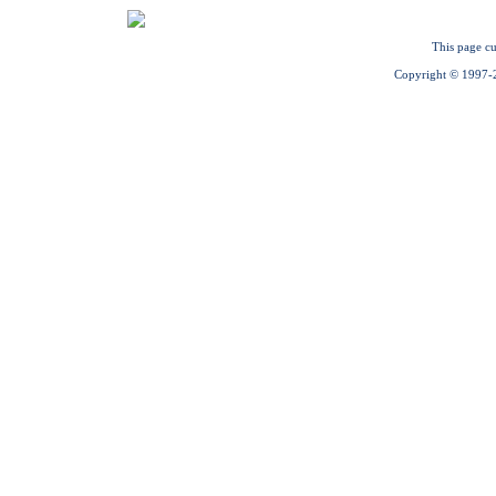
This page cu
Copyright © 1997-