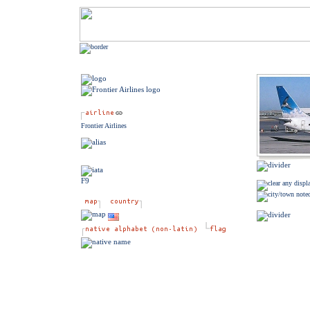
Frontier Airlines
F9