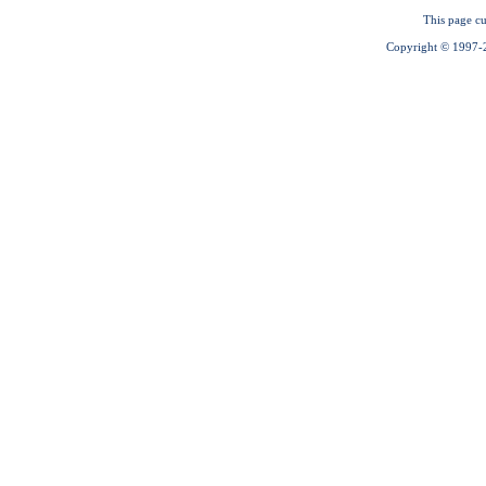
This page cu
Copyright © 1997-