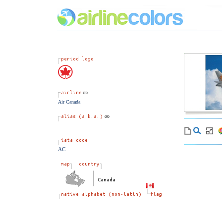
Air Canada
AC