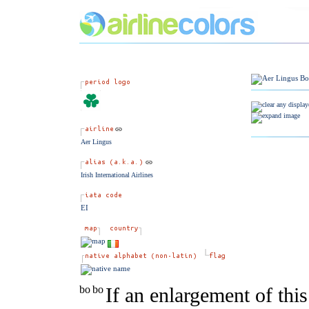
Aer Lingus
Irish International Airlines
EI