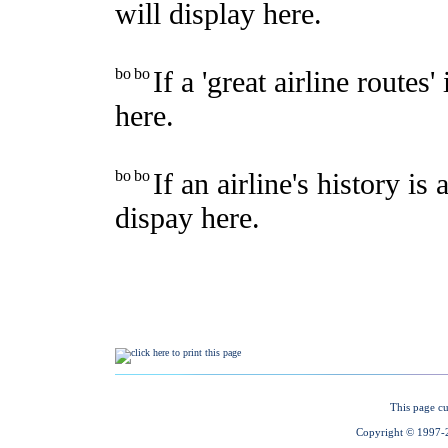
This page cu
Copyright © 1997-