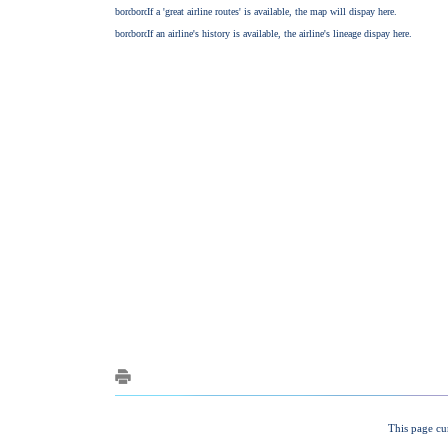
This page cu