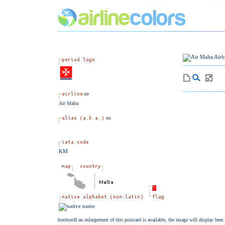
Air Malta
KM