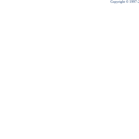
Copyright © 1997-