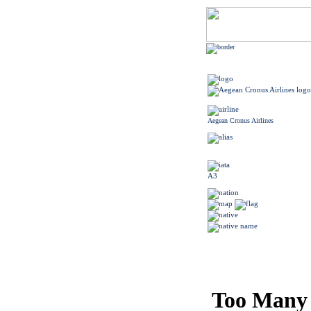
Aegean Cronus Airlines
A3