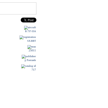
B.737-33A
SX-BBT
25011
jj Postcards
717