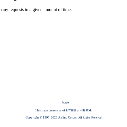
This page current as of
at
8/7/2026
4:51 P.M.
Copyright © 1997-
2026 Airline Colors.
All Rights Reserved