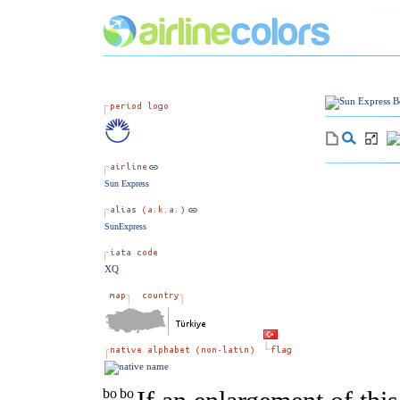
Sun Express
SunExpress
XQ