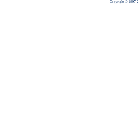
Copyright © 1997-