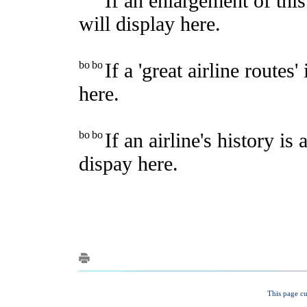
This page cu