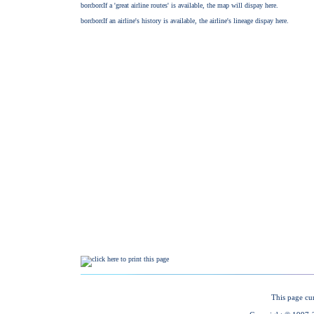
This page cu