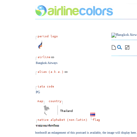
Bangkok Airways
PG