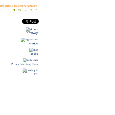
B.737-4Q8
N401KW
26281
Privacy Publishing House
176