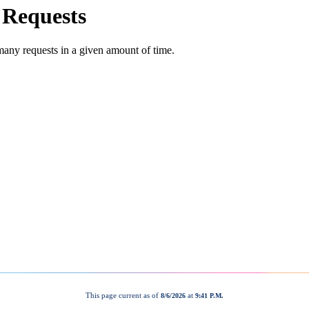
This page current as of
at
8/6/2026
9:41 P.M.