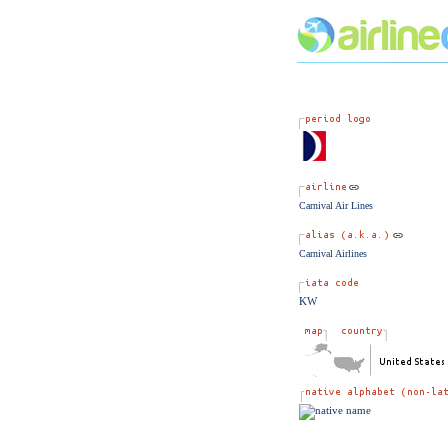
Carnival Air Lines
Carnival Airlines
KW