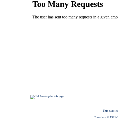
This page cu
Copyright © 1997-