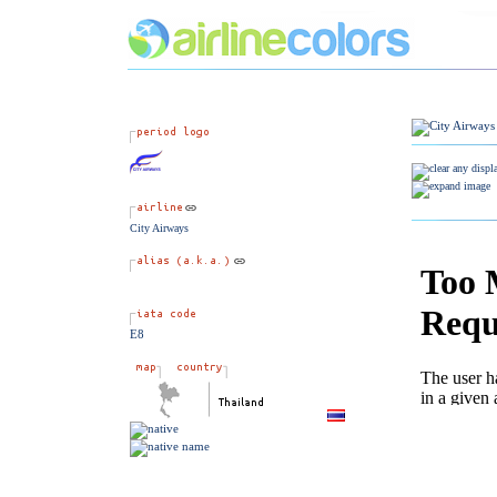
City Airways
E8