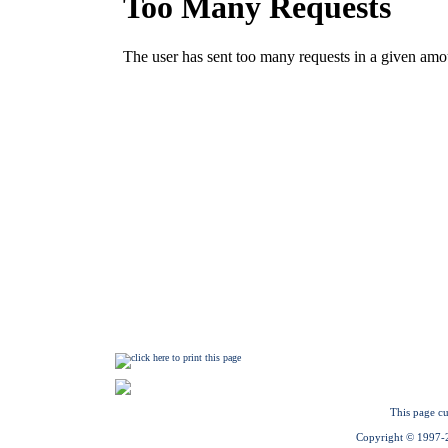
This page cu
Copyright © 1997-