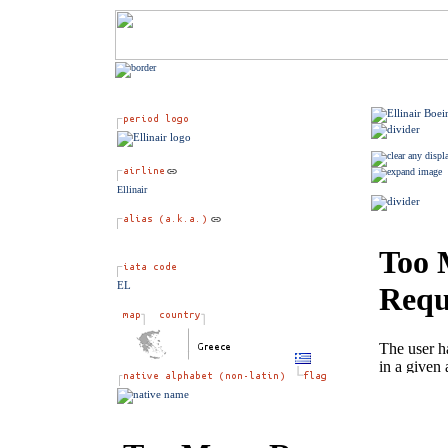
Ellinair
EL