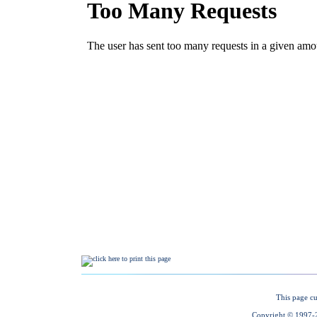
This page cu
Copyright © 1997-