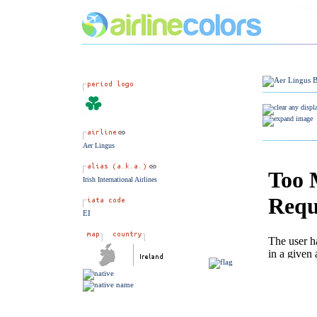
Aer Lingus
Irish International Airlines
EI