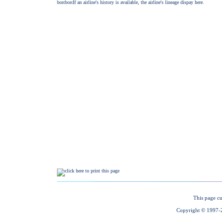
This page cu
Copyright © 1997-