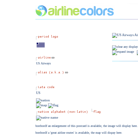
US Airways
US