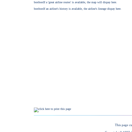
This page cu