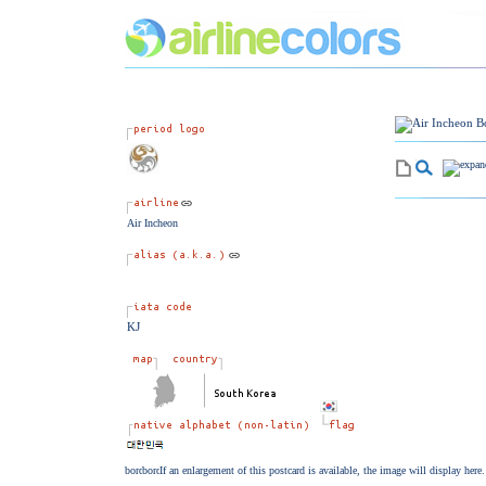
Air Incheon
KJ