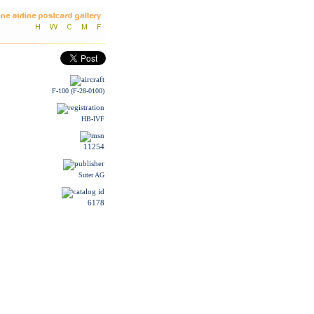
F-100 (F-28-0100)
HB-IVF
11254
Suter AG
6178