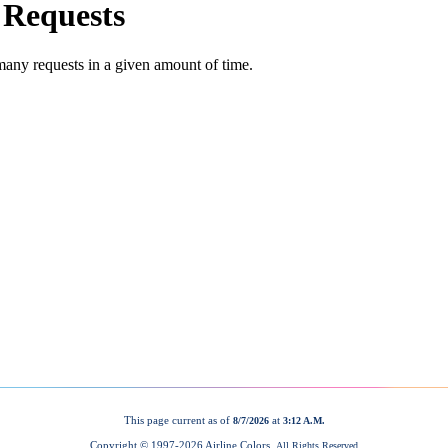
This page current as of
at
8/7/2026
3:12 A.M.
Copyright © 1997-
2026 Airline Colors.
All Rights Reserved