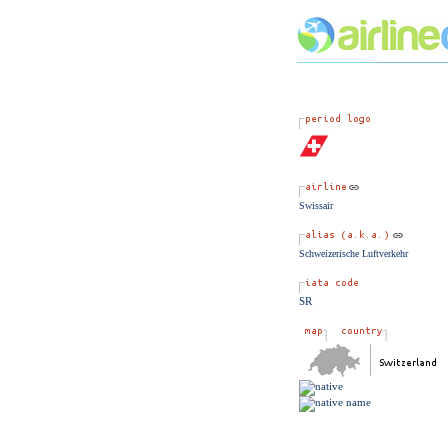
Swissair
Schweizerische Luftverkehr
SR