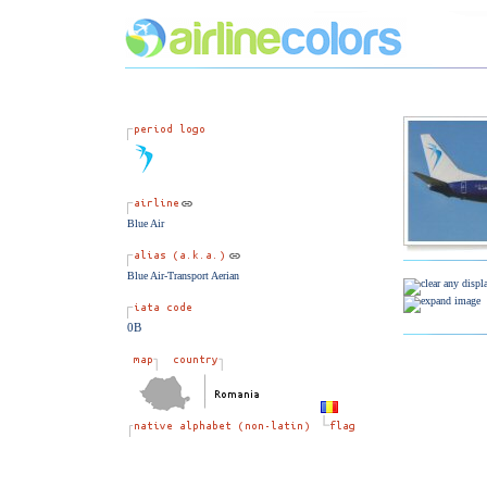
Blue Air
Blue Air-Transport Aerian
0B