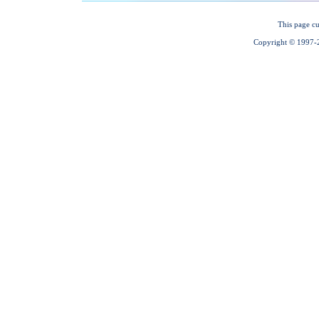
This page cu
Copyright © 1997-