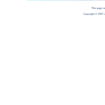
This page cu
Copyright © 1997-