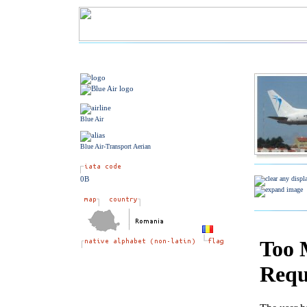
Blue Air
Blue Air-Transport Aerian
0B