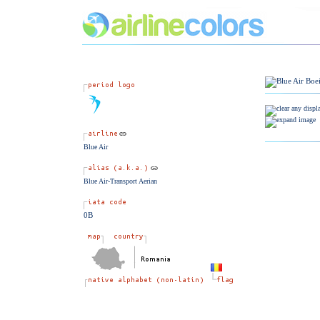
Blue Air
Blue Air-Transport Aerian
0B