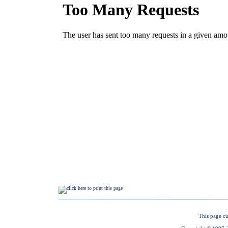
This page cu