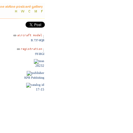
B.737-8Q8
9Y-BGI
28232
KPB Publishing
17-15