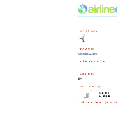
Caribbean Airlines
BW