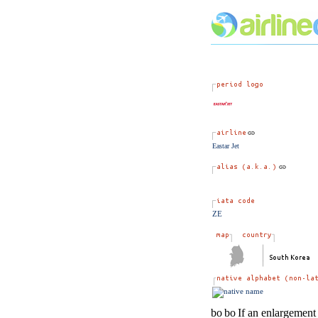
Eastar Jet
ZE