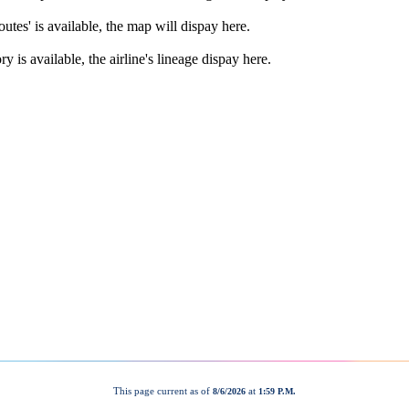
This page current as of
at
8/6/2026
1:59 P.M.