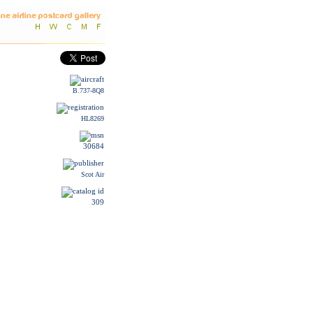
B.737-8Q8
HL8269
30684
Scot Air
309