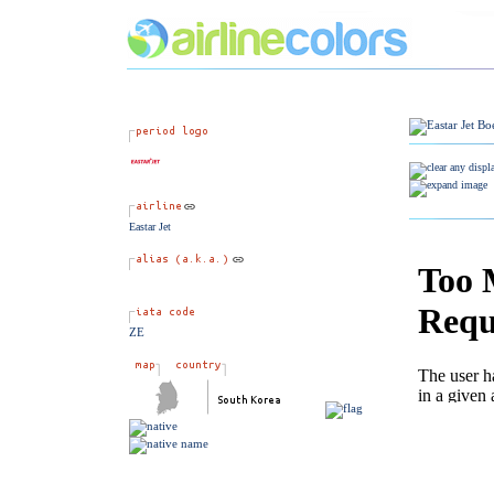
Eastar Jet
ZE