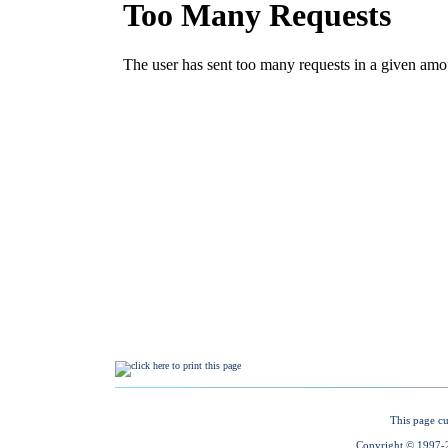
This page cu
Copyright © 1997-