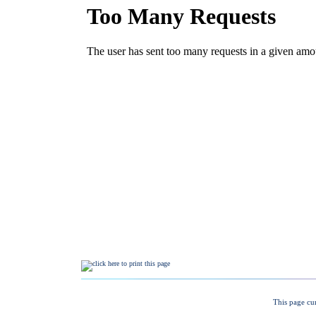
This page cu