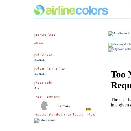
Air-Berlin
Air Berlin
AB