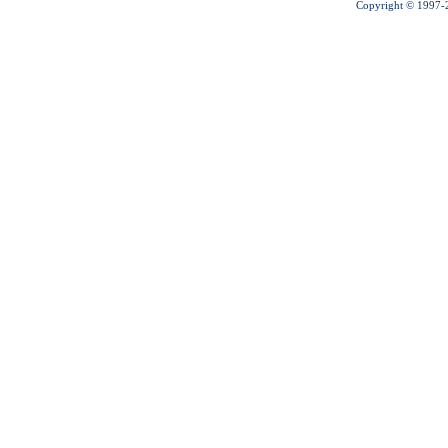
Copyright © 1997-