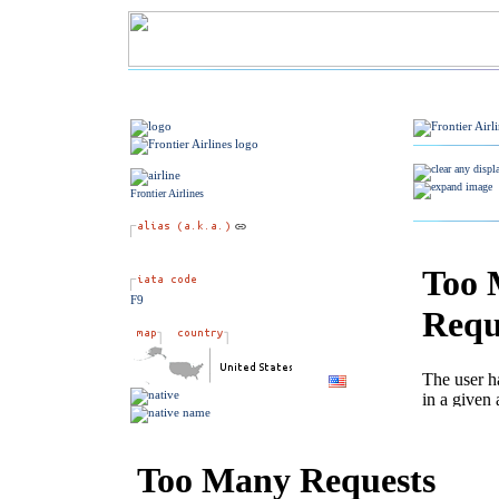
Frontier Airlines
F9