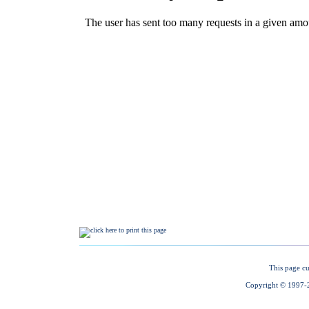
This page cu
Copyright © 1997-