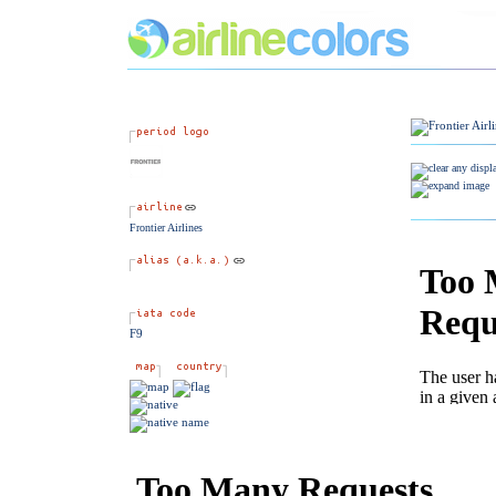
Frontier Airlines
F9