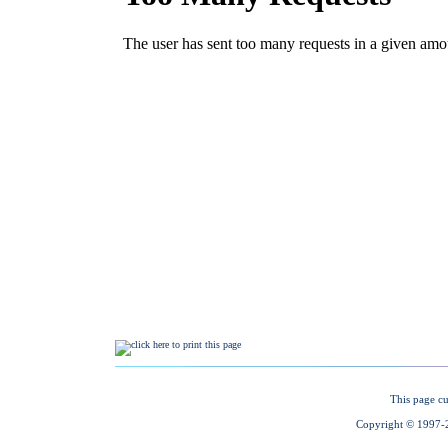
This page cu
Copyright © 1997-