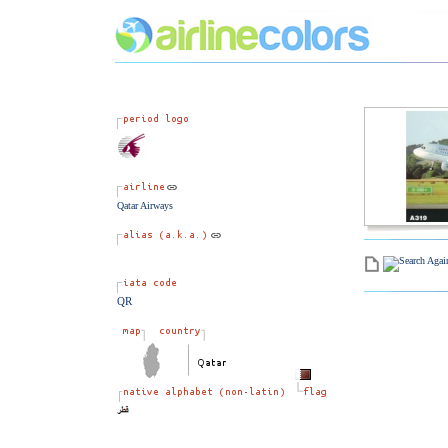
Qatar Airways
QR