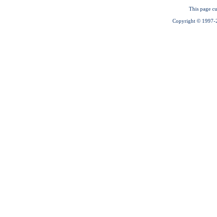
This page cu
Copyright © 1997-