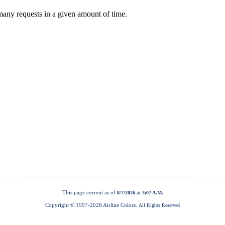
This page current as of
at
8/7/2026
3:07 A.M.
Copyright © 1997-
2026 Airline Colors.
All Rights Reserved