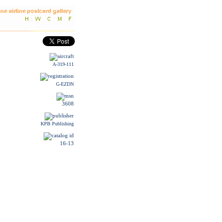
A-319-111
G-EZDN
3608
KPB Publishing
16-13