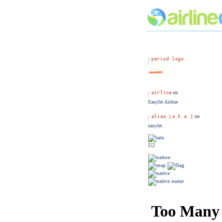
EasyJet Airline
easyJet
U2