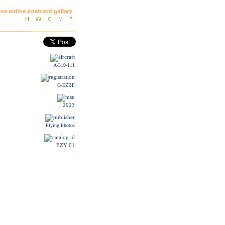
A-319-111
G-EZBF
2923
Flying Photos
EZY-01