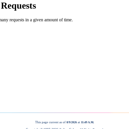
This page current as of
at
8/9/2026
11:49 A.M.