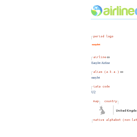
EasyJet Airline
easyJet
U2