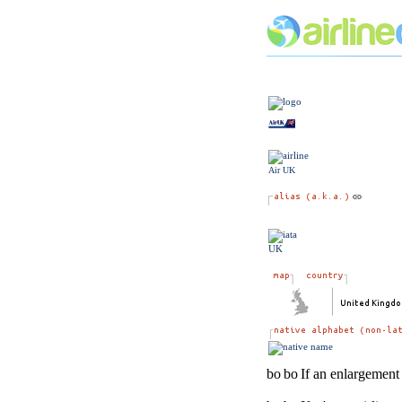
Air UK
UK