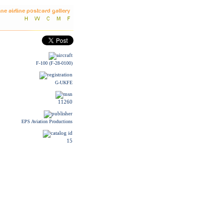
F-100 (F-28-0100)
G-UKFE
11260
EPS Aviation Productions
15