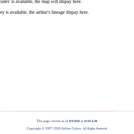
This page current as of
at
8/9/2026
11:50 A.M.
Copyright © 1997-
2026 Airline Colors.
All Rights Reserved