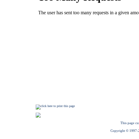
This page cu
Copyright © 1997-