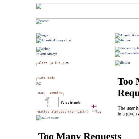
Atlantic Airways
RC