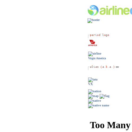
Virgin America
VX