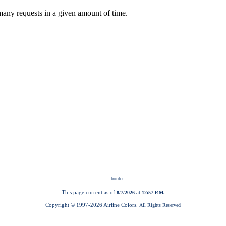
This page current as of
at
8/7/2026
12:57 P.M.
Copyright © 1997-
2026 Airline Colors.
All Rights Reserved