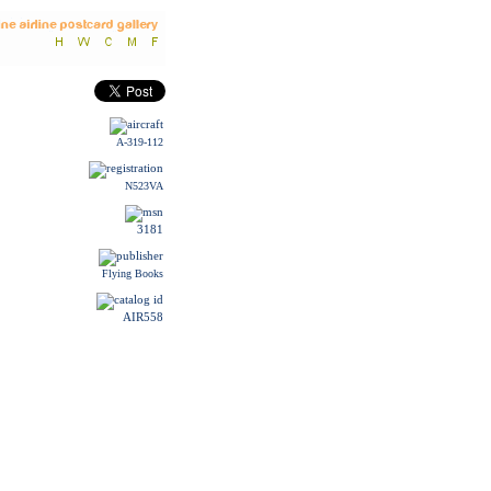
A-319-112
N523VA
3181
Flying Books
AIR558