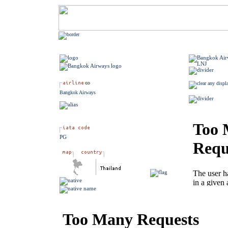
Bangkok Airways
PG