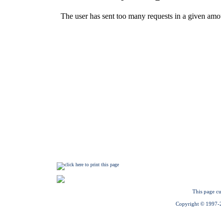
This page cu
Copyright © 1997-