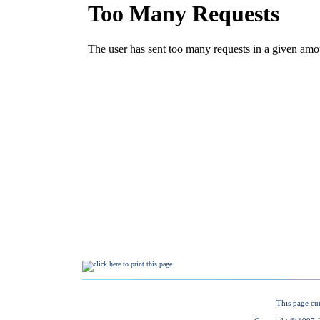
This page cu