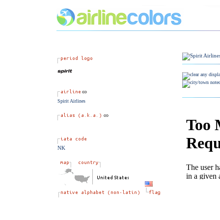
Spirit Airlines
NK