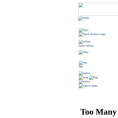
Spirit Airlines
NK