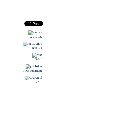
A-319-132
N503NK
2470
KPB Publishing
24-6