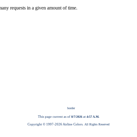
This page current as of
at
8/7/2026
4:57 A.M.
Copyright © 1997-
2026 Airline Colors.
All Rights Reserved