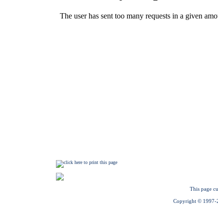
This page cu
Copyright © 1997-