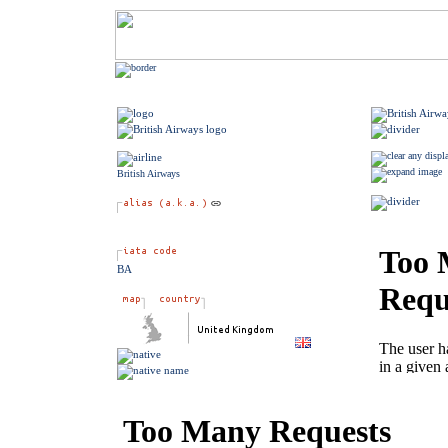
British Airways
BA