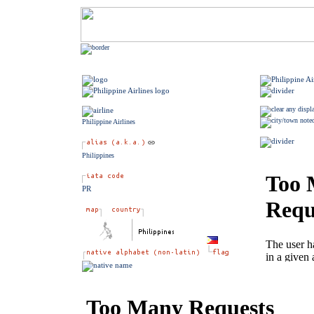
Philippine Airlines
Philippines
PR