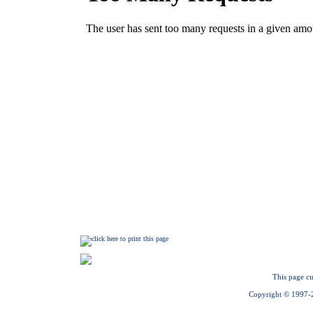
This page cu
Copyright © 1997-